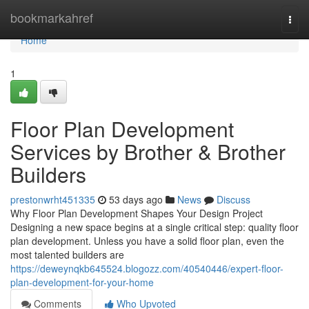
Home
bookmarkahref
Togg
navi
Home
1
Floor Plan Development
Services by Brother & Brother
Builders
prestonwrht451335
53 days ago
News
Discuss
Why Floor Plan Development Shapes Your Design Project
Designing a new space begins at a single critical step: quality floor
plan development. Unless you have a solid floor plan, even the
most talented builders are
https://deweynqkb645524.blogozz.com/40540446/expert-floor-
plan-development-for-your-home
Comments
Who Upvoted