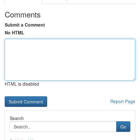
Comments
Submit a Comment
No HTML
HTML is disabled
Report Page
Search
Go