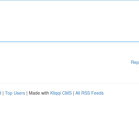
Rep
d
|
Top Users
| Made with
Kliqqi CMS
|
All RSS Feeds