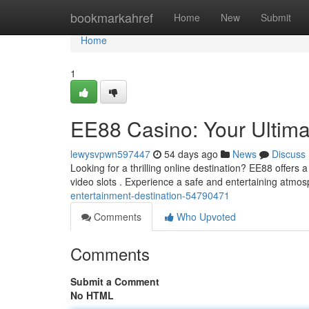
Home
bookmarkahref
Home
New
Submit
Home
1
EE88 Casino: Your Ultimat
lewysvpwn597447
54 days ago
News
Discuss
Looking for a thrilling online destination? EE88 offers a
video slots . Experience a safe and entertaining atmo
entertainment-destination-54790471
Comments
Who Upvoted
Comments
Submit a Comment
No HTML