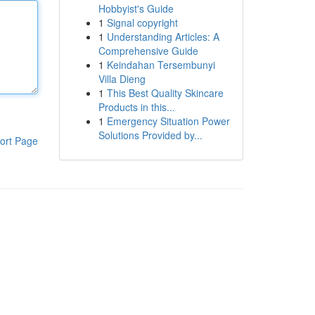
Hobbyist's Guide
1
Signal copyright
1
Understanding Articles: A
Comprehensive Guide
1
Keindahan Tersembunyi
Villa Dieng
1
This Best Quality Skincare
Products in this...
1
Emergency Situation Power
Solutions Provided by...
ort Page