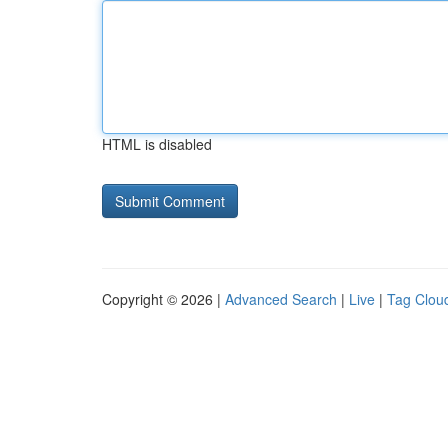
HTML is disabled
Copyright © 2026 |
Advanced Search
|
Live
|
Tag Clou