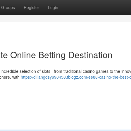
Groups
Register
Login
e Online Betting Destination
 incredible selection of slots , from traditional casino games to the inno
sphere, with
https://dillangdsy690458.tblogz.com/ee88-casino-the-best-o