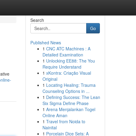
Search
Go
Published News
1
CNC ATC Machines : A
Detailed Examination
1
Unlocking EE88: The You
Require Understand
1
xKontra: Criação Visual
vative
Original
nline-
1
Locating Healing: Trauma
Counseling Options in ...
1
Defining Success: The Lean
Six Sigma Define Phase
1
Arena Menjalankan Togel
Online Aman
1
Travel from Noida to
Nainital
1
Porcelain Dice Sets: A