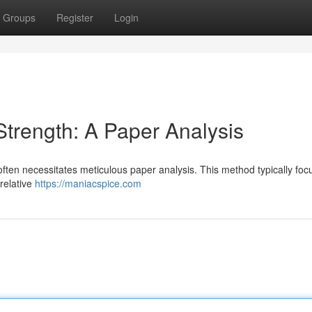
Groups
Register
Login
trength: A Paper Analysis
 often necessitates meticulous paper analysis. This method typically fo
 relative
https://maniacspice.com