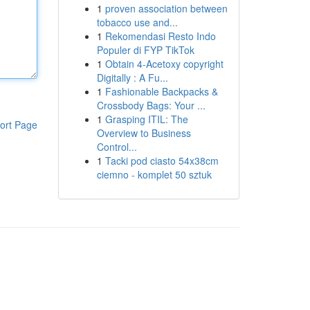
1
proven association between
tobacco use and...
1
Rekomendasi Resto Indo
Populer di FYP TikTok
1
Obtain 4-Acetoxy copyright
Digitally : A Fu...
1
Fashionable Backpacks &
Crossbody Bags: Your ...
1
Grasping ITIL: The
ort Page
Overview to Business
Control...
1
Tacki pod ciasto 54x38cm
ciemno - komplet 50 sztuk