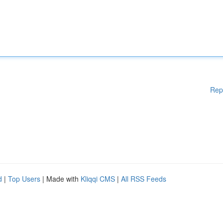
Rep
d
|
Top Users
| Made with
Kliqqi CMS
|
All RSS Feeds