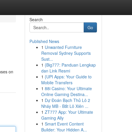
Search
Go
Published News
1
Unwanted Furniture
Removal Sydney Supports
Sust...
1
{Big777: Panduan Lengkap
dan Link Resmi
cuses on
1
{UPI Apps: Your Guide to
Mobile Transfers
1
88i Casino: Your Ultimate
Online Gaming Destina...
1
Dự Đoán Bạch Thủ Lô 2
Nháy MB - Bắt Lô Xiên ...
1
ZT777 App: Your Ultimate
Gaming Ally
1
Smart Event Content
Builder: Your Hidden A...