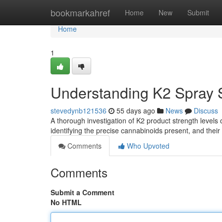
Home
bookmarkahref
Home
New
Submit
Home
1
Understanding K2 Spray S
stevedynb121536
55 days ago
News
Discuss
A thorough investigation of K2 product strength levels
identifying the precise cannabinoids present, and their
Comments
Who Upvoted
Comments
Submit a Comment
No HTML