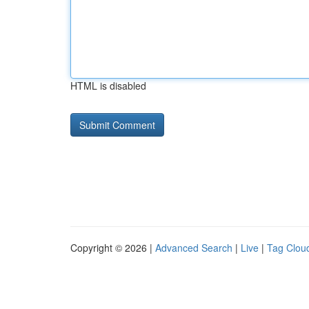
HTML is disabled
Copyright © 2026 |
Advanced Search
|
Live
|
Tag Clou