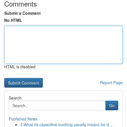
Comments
Submit a Comment
No HTML
HTML is disabled
Report Page
Search
Go
Published News
1
What ris capacitive bushing usually means for d...