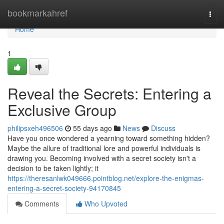
Home
bookmarkahref
Togg
navi
Home
1
Reveal the Secrets: Entering a
Exclusive Group
philipsxeh496506
55 days ago
News
Discuss
Have you once wondered a yearning toward something hidden?
Maybe the allure of traditional lore and powerful individuals is
drawing you. Becoming involved with a secret society isn't a
decision to be taken lightly; it
https://theresanlwk049666.pointblog.net/explore-the-enigmas-
entering-a-secret-society-94170845
Comments
Who Upvoted