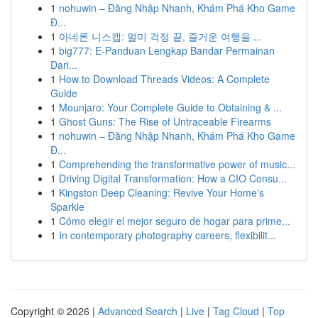
1
nohuwin – Đăng Nhập Nhanh, Khám Phá Kho Game
Đ...
1
아네론 니스캡: 멀미 걱정 끝, 즐거운 여행을 ...
1
big777: E-Panduan Lengkap Bandar Permainan
Dari...
1
How to Download Threads Videos: A Complete
Guide
1
Mounjaro: Your Complete Guide to Obtaining & ...
1
Ghost Guns: The Rise of Untraceable Firearms
1
nohuwin – Đăng Nhập Nhanh, Khám Phá Kho Game
Đ...
1
Comprehending the transformative power of music...
1
Driving Digital Transformation: How a CIO Consu...
1
Kingston Deep Cleaning: Revive Your Home's
Sparkle
1
Cómo elegir el mejor seguro de hogar para prime...
1
In contemporary photography careers, flexibilit...
Copyright © 2026 |
Advanced Search
|
Live
|
Tag Cloud
|
Top