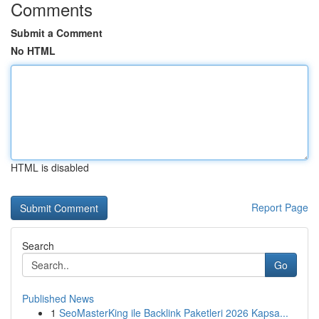
Comments
Submit a Comment
No HTML
HTML is disabled
Report Page
Search
Go
Published News
1
SeoMasterKing ile Backlink Paketleri 2026 Kapsa...