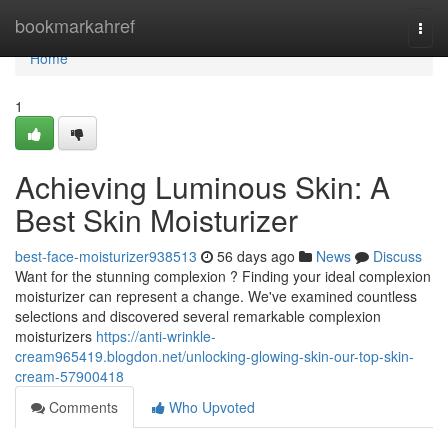
Home
bookmarkahref
Togg
navi
Home
1
Achieving Luminous Skin: A
Best Skin Moisturizer
best-face-moisturizer938513
56 days ago
News
Discuss
Want for the stunning complexion ? Finding your ideal complexion
moisturizer can represent a change. We've examined countless
selections and discovered several remarkable complexion
moisturizers
https://anti-wrinkle-
cream965419.blogdon.net/unlocking-glowing-skin-our-top-skin-
cream-57900418
Comments
Who Upvoted