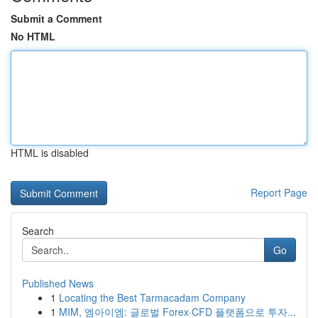
Submit a Comment
No HTML
HTML is disabled
Report Page
Search
Go
Published News
1
Locating the Best Tarmacadam Company
1
MIM, 엠아이엠: 글로벌 Forex·CFD 플랫폼으로 투자...