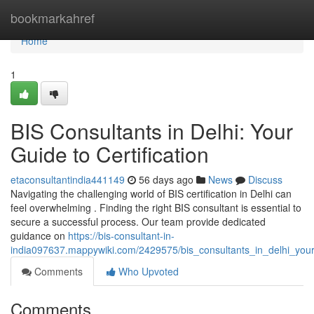
Home
bookmarkahref
Home
1
BIS Consultants in Delhi: Your
Guide to Certification
etaconsultantindia441149
56 days ago
News
Discuss
Navigating the challenging world of BIS certification in Delhi can
feel overwhelming . Finding the right BIS consultant is essential to
secure a successful process. Our team provide dedicated
guidance on
https://bis-consultant-in-
india097637.mappywiki.com/2429575/bis_consultants_in_delhi_your_
Comments
Who Upvoted
Comments