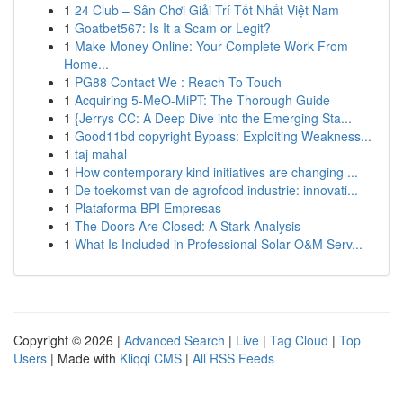
1
24 Club – Sân Chơi Giải Trí Tốt Nhất Việt Nam
1
Goatbet567: Is It a Scam or Legit?
1
Make Money Online: Your Complete Work From
Home...
1
PG88 Contact We : Reach To Touch
1
Acquiring 5-MeO-MiPT: The Thorough Guide
1
{Jerrys CC: A Deep Dive into the Emerging Sta...
1
Good11bd copyright Bypass: Exploiting Weakness...
1
taj mahal
1
How contemporary kind initiatives are changing ...
1
De toekomst van de agrofood industrie: innovati...
1
Plataforma BPI Empresas
1
The Doors Are Closed: A Stark Analysis
1
What Is Included in Professional Solar O&M Serv...
Copyright © 2026 |
Advanced Search
|
Live
|
Tag Cloud
|
Top
Users
| Made with
Kliqqi CMS
|
All RSS Feeds