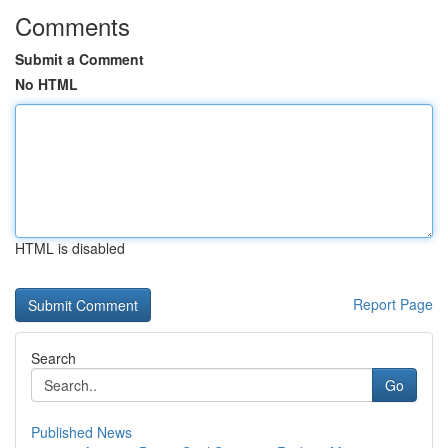
Comments
Submit a Comment
No HTML
HTML is disabled
Report Page
Search
Go
Published News