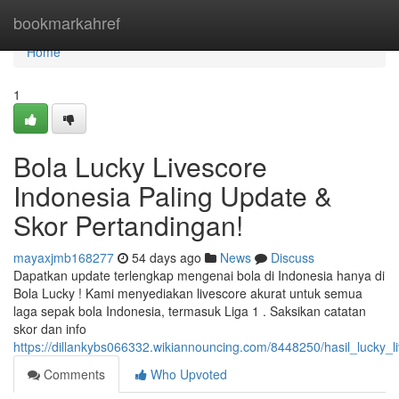
Home
bookmarkahref
Home
1
Bola Lucky Livescore
Indonesia Paling Update &
Skor Pertandingan!
mayaxjmb168277
54 days ago
News
Discuss
Dapatkan update terlengkap mengenai bola di Indonesia hanya di
Bola Lucky ! Kami menyediakan livescore akurat untuk semua
laga sepak bola Indonesia, termasuk Liga 1 . Saksikan catatan
skor dan info
https://dillankybs066332.wikiannouncing.com/8448250/hasil_lucky_
Comments
Who Upvoted