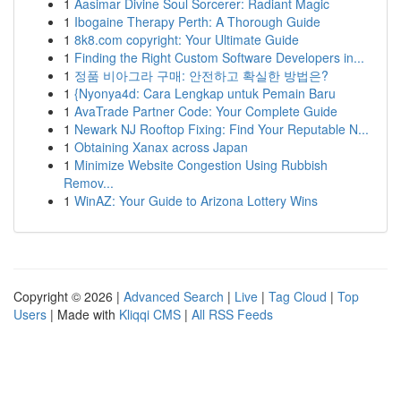
1
Aasimar Divine Soul Sorcerer: Radiant Magic
1
Ibogaine Therapy Perth: A Thorough Guide
1
8k8.com copyright: Your Ultimate Guide
1
Finding the Right Custom Software Developers in...
1
정품 비아그라 구매: 안전하고 확실한 방법은?
1
{Nyonya4d: Cara Lengkap untuk Pemain Baru
1
AvaTrade Partner Code: Your Complete Guide
1
Newark NJ Rooftop Fixing: Find Your Reputable N...
1
Obtaining Xanax across Japan
1
Minimize Website Congestion Using Rubbish
Remov...
1
WinAZ: Your Guide to Arizona Lottery Wins
Copyright © 2026 |
Advanced Search
|
Live
|
Tag Cloud
|
Top
Users
| Made with
Kliqqi CMS
|
All RSS Feeds