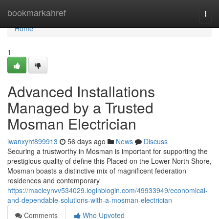
Home
bookmarkahref
Togg
navi
Home
1
Advanced Installations
Managed by a Trusted
Mosman Electrician
iwanxyht899913
56 days ago
News
Discuss
Securing a trustworthy in Mosman is important for supporting the
prestigious quality of define this Placed on the Lower North Shore,
Mosman boasts a distinctive mix of magnificent federation
residences and contemporary
https://macieynvv534029.loginblogin.com/49933949/economical-
and-dependable-solutions-with-a-mosman-electrician
Comments
Who Upvoted