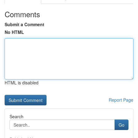
Comments
Submit a Comment
No HTML
HTML is disabled
Report Page
Search
Go