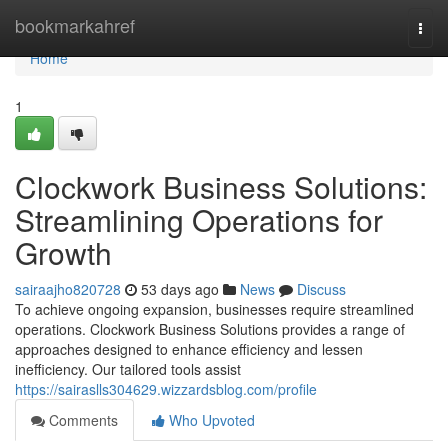
Home
bookmarkahref
Togg
navi
Home
1
Clockwork Business Solutions:
Streamlining Operations for
Growth
sairaajho820728
53 days ago
News
Discuss
To achieve ongoing expansion, businesses require streamlined
operations. Clockwork Business Solutions provides a range of
approaches designed to enhance efficiency and lessen
inefficiency. Our tailored tools assist
https://sairaslls304629.wizzardsblog.com/profile
Comments
Who Upvoted