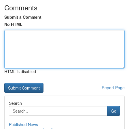
Comments
Submit a Comment
No HTML
HTML is disabled
Report Page
Search
Go
Published News