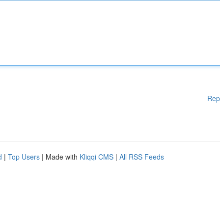
Rep
d
|
Top Users
| Made with
Kliqqi CMS
|
All RSS Feeds