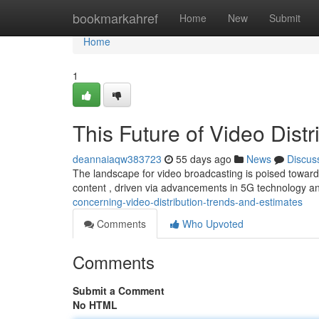
Home
bookmarkahref
Home
New
Submit
Home
1
This Future of Video Distr
deannaiaqw383723
55 days ago
News
Discus
The landscape for video broadcasting is poised towards
content , driven via advancements in 5G technology a
concerning-video-distribution-trends-and-estimates
Comments
Who Upvoted
Comments
Submit a Comment
No HTML