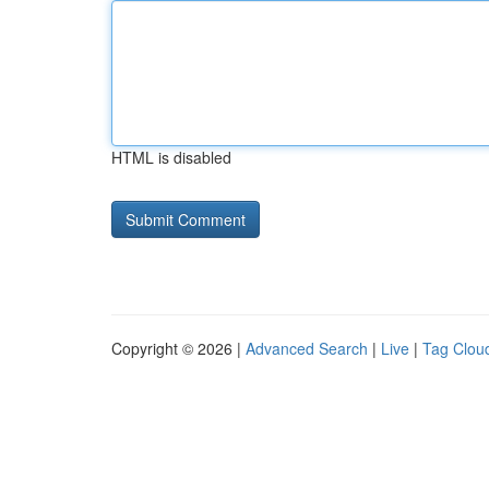
HTML is disabled
Copyright © 2026 |
Advanced Search
|
Live
|
Tag Clou