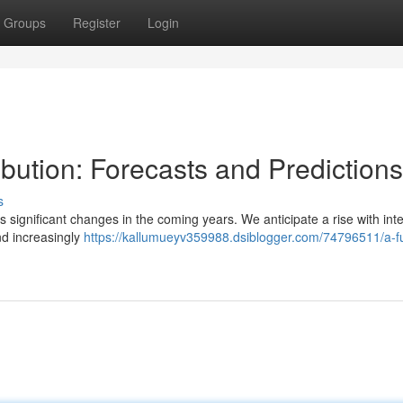
Groups
Register
Login
ibution: Forecasts and Predictions
s
 significant changes in the coming years. We anticipate a rise with inte
nd increasingly
https://kallumueyv359988.dsiblogger.com/74796511/a-f