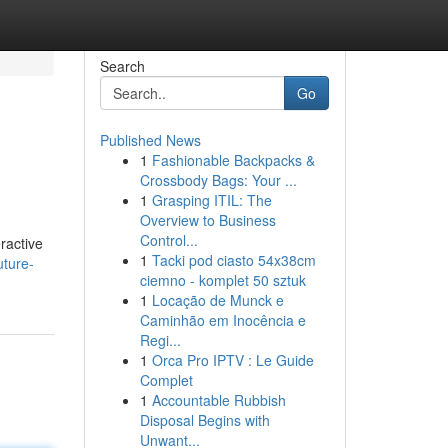
Search
Go
Published News
1
Fashionable Backpacks &
Crossbody Bags: Your ...
1
Grasping ITIL: The
Overview to Business
Control...
ractive
1
Tacki pod ciasto 54x38cm
uture-
ciemno - komplet 50 sztuk
1
Locação de Munck e
Caminhão em Inocência e
Regi...
1
Orca Pro IPTV : Le Guide
Complet
1
Accountable Rubbish
Disposal Begins with
Unwant...