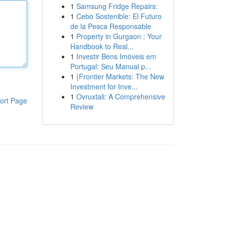
1
Samsung Fridge Repairs:
1
Cebo Sostenible: El Futuro
de la Pesca Responsable
1
Property in Gurgaon : Your
Handbook to Real...
1
Investir Bens Imóveis em
Portugal: Seu Manual p...
1
{Frontier Markets: The New
Investment for Inve...
1
Ovruxtali: A Comprehensive
ort Page
Review