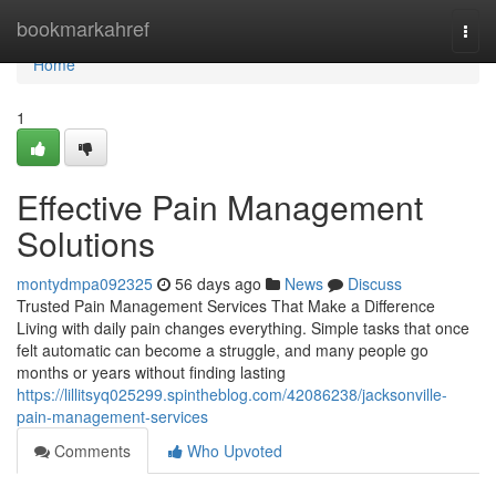
Home
bookmarkahref
Togg
navi
Home
1
Effective Pain Management
Solutions
montydmpa092325
56 days ago
News
Discuss
Trusted Pain Management Services That Make a Difference
Living with daily pain changes everything. Simple tasks that once
felt automatic can become a struggle, and many people go
months or years without finding lasting
https://lillitsyq025299.spintheblog.com/42086238/jacksonville-
pain-management-services
Comments
Who Upvoted