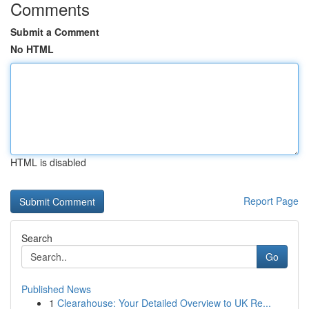
Comments
Submit a Comment
No HTML
HTML is disabled
Report Page
Search
Go
Published News
1
Clearahouse: Your Detailed Overview to UK Re...