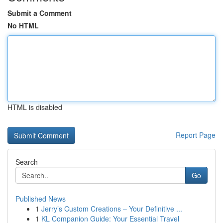
Submit a Comment
No HTML
HTML is disabled
Report Page
Search
Go
Published News
1
Jerry’s Custom Creations – Your Definitive ...
1
KL Companion Guide: Your Essential Travel