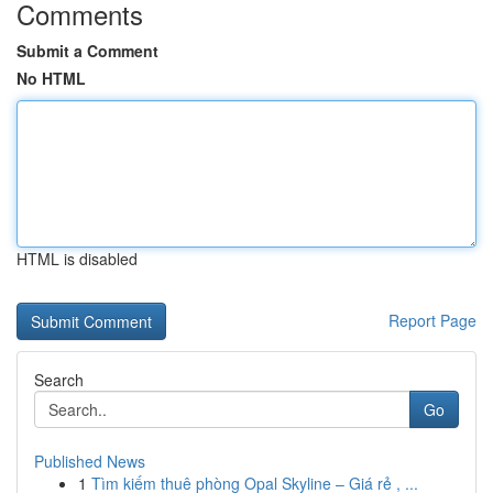
Comments
Submit a Comment
No HTML
HTML is disabled
Report Page
Search
Go
Published News
1
Tìm kiếm thuê phòng Opal Skyline – Giá rẻ , ...