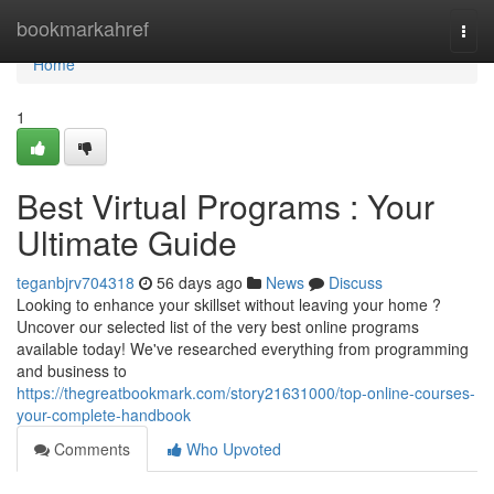
Home
bookmarkahref
Togg
navi
Home
1
Best Virtual Programs : Your
Ultimate Guide
teganbjrv704318
56 days ago
News
Discuss
Looking to enhance your skillset without leaving your home ?
Uncover our selected list of the very best online programs
available today! We've researched everything from programming
and business to
https://thegreatbookmark.com/story21631000/top-online-courses-
your-complete-handbook
Comments
Who Upvoted