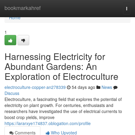
Home
bookmarkahref
Togg
navi
Home
1
Harnessing Electricity for
Abundant Gardens: An
Exploration of Electroculture
electroculture-copper-an278339
54 days ago
News
Discuss
Electroculture, a fascinating field that explores the potential of
electricity on plant growth. For centuries, enthusiasts and
researchers have investigated the use of electrical currents to
boost crop yields, improve
https://lararxye174837.oblogation.com/profile
Comments
Who Upvoted