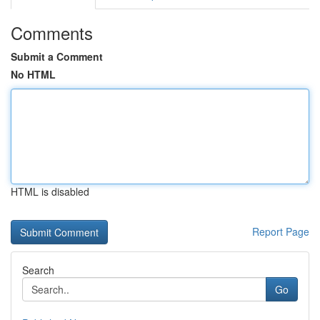
Comments
Submit a Comment
No HTML
HTML is disabled
Report Page
Search
Go