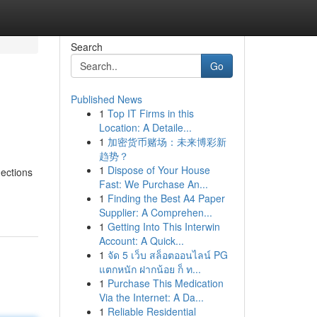
Search
Go
Published News
1
Top IT Firms in this
Location: A Detaile...
1
加密货币赌场：未来博彩新
趋势？
1
Dispose of Your House
nections
Fast: We Purchase An...
1
Finding the Best A4 Paper
Supplier: A Comprehen...
1
Getting Into This Interwin
Account: A Quick...
1
จัด 5 เว็บ สล็อตออนไลน์ PG
แตกหนัก ฝากน้อย ก็ ท...
1
Purchase This Medication
Via the Internet: A Da...
1
Reliable Residential