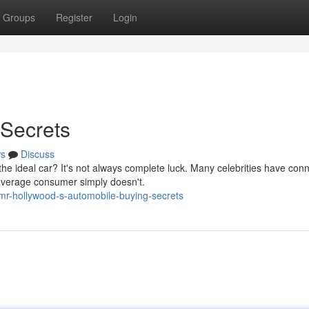
Groups
Register
Login
 Secrets
s
Discuss
 ideal car? It's not always complete luck. Many celebrities have con
 average consumer simply doesn't.
mr-hollywood-s-automobile-buying-secrets