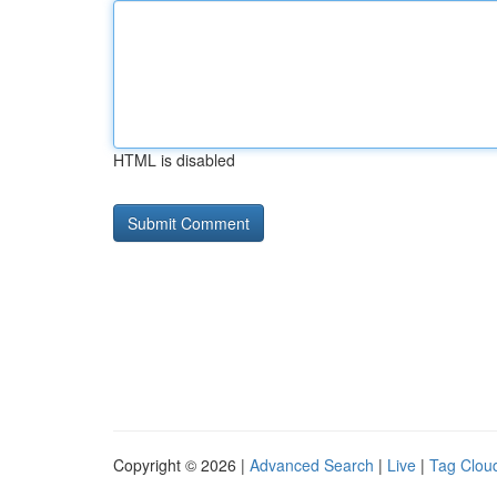
HTML is disabled
Copyright © 2026 |
Advanced Search
|
Live
|
Tag Clou