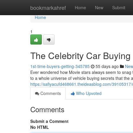
Home
bookmarkahref
Home
New
Submit
Home
1
The Celebrity Car Buying
1st-time-buyers-getting-345785
55 days ago
New
Ever wondered how Movie stars always seem to snag the
to a whole universe of vehicle buying secrets that the
https://safiyacufd468661.theideasblog.com/39105317/
Comments
Who Upvoted
Comments
Submit a Comment
No HTML