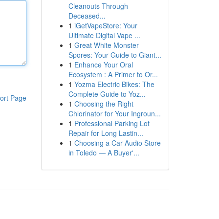
Cleanouts Through
Deceased...
1
iGetVapeStore: Your
Ultimate Digital Vape ...
1
Great White Monster
Spores: Your Guide to Giant...
1
Enhance Your Oral
Ecosystem : A Primer to Or...
1
Yozma Electric Bikes: The
Complete Guide to Yoz...
ort Page
1
Choosing the Right
Chlorinator for Your Ingroun...
1
Professional Parking Lot
Repair for Long Lastin...
1
Choosing a Car Audio Store
in Toledo — A Buyer'...