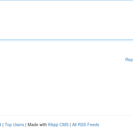
Rep
d
|
Top Users
| Made with
Kliqqi CMS
|
All RSS Feeds