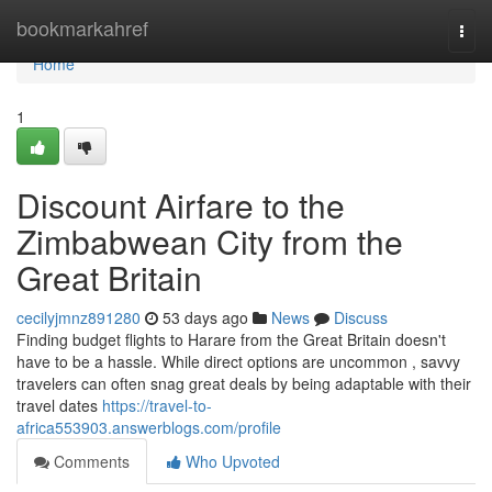
Home
bookmarkahref
Togg
navi
Home
1
Discount Airfare to the
Zimbabwean City from the
Great Britain
cecilyjmnz891280
53 days ago
News
Discuss
Finding budget flights to Harare from the Great Britain doesn't
have to be a hassle. While direct options are uncommon , savvy
travelers can often snag great deals by being adaptable with their
travel dates
https://travel-to-
africa553903.answerblogs.com/profile
Comments
Who Upvoted