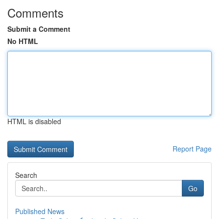
Comments
Submit a Comment
No HTML
HTML is disabled
Report Page
Search
Go
Published News