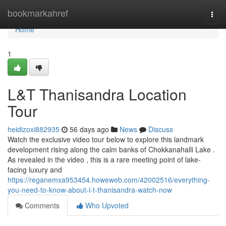
Home
bookmarkahref
Togg
navi
Home
1
L&T Thanisandra Location
Tour
heidizoxi882935
56 days ago
News
Discuss
Watch the exclusive video tour below to explore this landmark
development rising along the calm banks of Chokkanahalli Lake .
As revealed in the video , this is a rare meeting point of lake-
facing luxury and
https://reganemxa953454.howeweb.com/42002516/everything-
you-need-to-know-about-l-t-thanisandra-watch-now
Comments
Who Upvoted