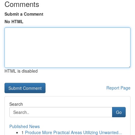
Comments
Submit a Comment
No HTML
HTML is disabled
Report Page
Search
Go
Published News
1
Produce More Practical Areas Utilizing Unwanted...