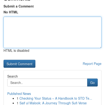
Submit a Comment
No HTML
HTML is disabled
Report Page
Search
Go
Published News
1
Checking Your Status – A Handbook to STD Te...
1
Saif ul Malook: A Journey Through Sufi Verse