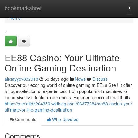
Home
bookmarkahref
Togg
navi
Home
1
EE88 Casino: Your Ultimate
Online Gaming Destination
aliciayyov632918
56 days ago
News
Discuss
Discover our exciting world of online gaming at EE88 Site ! It offer
a huge selection of experiences, from popular slot machines to
immersive live dealer experiences. Experience exceptional thrills
https://annietidz264359.widblog.com/96377284/ee88-casino-your-
ultimate-online-gaming-destination
Comments
Who Upvoted
Comments