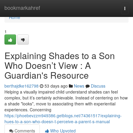
Home
bookmarkahref
Togg
navi
Home
1
Explaining Shades to a Son
Who Doesn’t View : A
Guardian's Resource
berthajdke162798
53 days ago
News
Discuss
Helping a visually impaired child understand shades can feel
complex, but it’s certainly achievable. Instead of centering on how
a shade *looks*, move to associating them with experiential
experiences. Concerning
https://phoebevzzm949386.getblogs.net/74361517/explaining-
hues-to-a-son-who-doesn-t-perceive-a-parent-s-manual
Comments
Who Upvoted