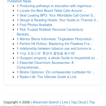
Published News
1
Producing pathways to education with ingenious ...
1
Locate the Best Board Table Cafe Around ...
1
Seat Leasing BPO: Your Affordable Call Center S...
1
Slough & Reading Hotels: Your Guide to Thames V...
1
Foot Photos Available
1
Pick Trusted Rubbish Removal Canterbury
Banksto...
1
Mentor Bisnis Indonesia: Tingkatkan Pertumbuh...
1
Perfect Hit Pottery: Mastering the Flawless Fra...
1
relationship between tobacco use and tumors is ...
1
다낭 요정스파: 휴양과 힐링을 동시에!
1
Gurgaon property: a whole Guide to household an...
1
Essential Cleanroom Accessories: A
Comprehensiv...
1
Binäre Optionen: Ein umfassender Leitfaden für ...
1
Raden138: The Ultimate Guide & Link
Copyright © 2026 |
Advanced Search
|
Live
|
Tag Cloud
|
Top