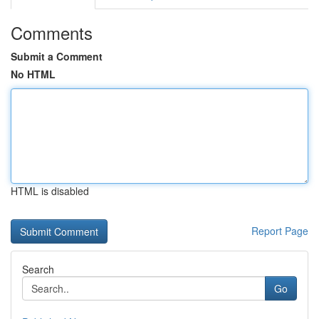
Comments
Submit a Comment
No HTML
HTML is disabled
Report Page
Search
Go