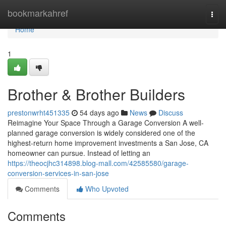
Home
bookmarkahref
Togg
navi
Home
1
Brother & Brother Builders
prestonwrht451335
54 days ago
News
Discuss
Reimagine Your Space Through a Garage Conversion A well-
planned garage conversion is widely considered one of the
highest-return home improvement investments a San Jose, CA
homeowner can pursue. Instead of letting an
https://theocjhc314898.blog-mall.com/42585580/garage-
conversion-services-in-san-jose
Comments
Who Upvoted
Comments