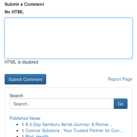
Submit a Comment
No HTML
HTML is disabled
Report Page
Search
Go
Published News
1
A 3-Day Samburu Aerial Journey: A Remar...
1
Cosmar Solutions : Your Trusted Partner for Con...
1
Blvd. Health