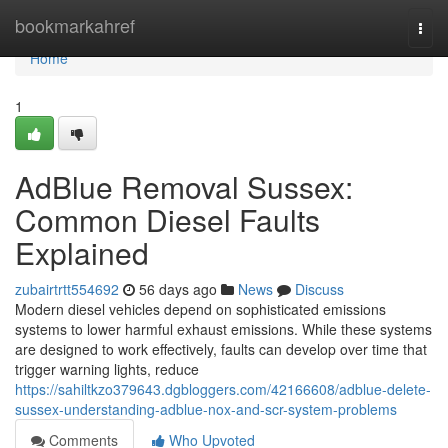
Home
bookmarkahref
Togg
navi
Home
1
AdBlue Removal Sussex:
Common Diesel Faults
Explained
zubairtrtt554692
56 days ago
News
Discuss
Modern diesel vehicles depend on sophisticated emissions
systems to lower harmful exhaust emissions. While these systems
are designed to work effectively, faults can develop over time that
trigger warning lights, reduce
https://sahiltkzo379643.dgbloggers.com/42166608/adblue-delete-
sussex-understanding-adblue-nox-and-scr-system-problems
Comments
Who Upvoted