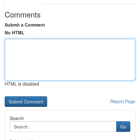
Comments
Submit a Comment
No HTML
HTML is disabled
Report Page
Search
Go