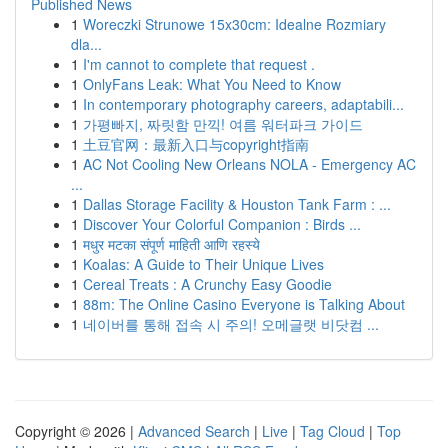
Published News
1
Woreczki Strunowe 15x30cm: Idealne Rozmiary
dla...
1
I'm cannot to complete that request .
1
OnlyFans Leak: What You Need to Know
1
In contemporary photography careers, adaptabili...
1
가평빠지, 짜릿함 만끽! 여름 워터파크 가이드
1
土豆官网：最新入口与copyright指南
1
AC Not Cooling New Orleans NOLA - Emergency AC
...
1
Dallas Storage Facility & Houston Tank Farm : ...
1
Discover Your Colorful Companion : Birds ...
1
मधुर मटका संपूर्ण माहिती आणि रहस्ये
1
Koalas: A Guide to Their Unique Lives
1
Cereal Treats : A Crunchy Easy Goodie
1
88m: The Online Casino Everyone is Talking About
1
네이버를 통해 접속 시 주의! 오메글랫 비닷컴 ...
Copyright © 2026 |
Advanced Search
|
Live
|
Tag Cloud
|
Top