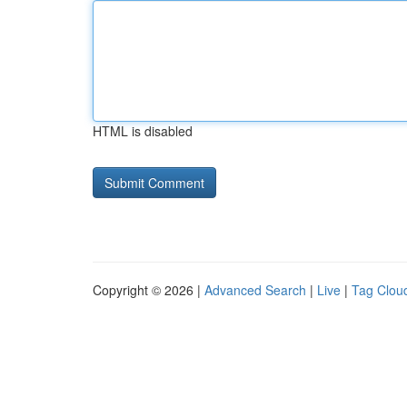
HTML is disabled
Copyright © 2026 |
Advanced Search
|
Live
|
Tag Clou