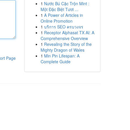
1
Nước Bú Cặc Trộn Mint :
Một Đặc Biệt Tươi ...
1
A Power of Articles in
Online Promotion
1
บริการ SEO ครบวงจร
1
Receptor Alphasat TX AI: A
Comprehensive Overview
1
Revealing the Story of the
Mighty Dragon of Wales
1
Min Pin Lifespan: A
ort Page
Complete Guide