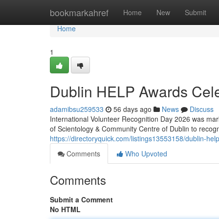
Home
bookmarkahref
Home
New
Submit
Home
1
Dublin HELP Awards Cele
adamibsu259533
56 days ago
News
Discuss
International Volunteer Recognition Day 2026 was mark
of Scientology & Community Centre of Dublin to recog
https://directoryquick.com/listings13553158/dublin-hel
Comments
Who Upvoted
Comments
Submit a Comment
No HTML