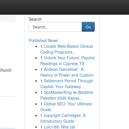
Search
Go
Published News
1
Locate Web-Based Clinical
Coding Programs...
1
Unlock Your Future: Psychic
Readings in Cypress TX
1
Andean Gamefowl : A
 Church
History of Power and Custom
1
Settlement Permit Through
Capital: Your Gateway...
1
SeoMasterKing ile Backlink
Paketleri 2026 Kapsa...
1
Global SEO: Your Ultimate
Guide
1
copyright Cartridges: A
Introductory Guide
1
Loto188: Nhà cái