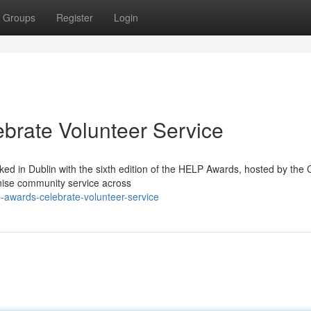
Groups
Register
Login
brate Volunteer Service
ed in Dublin with the sixth edition of the HELP Awards, hosted by the
nise community service across
p-awards-celebrate-volunteer-service