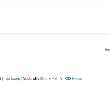
Rep
d
|
Top Users
| Made with
Kliqqi CMS
|
All RSS Feeds