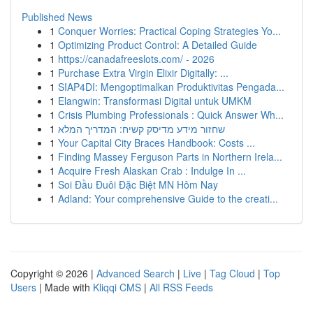
Published News
1
Conquer Worries: Practical Coping Strategies Yo...
1
Optimizing Product Control: A Detailed Guide
1
https://canadafreeslots.com/ - 2026
1
Purchase Extra Virgin Elixir Digitally: ...
1
SIAP4DI: Mengoptimalkan Produktivitas Pengada...
1
Elangwin: Transformasi Digital untuk UMKM
1
Crisis Plumbing Professionals : Quick Answer Wh...
1
שחזור מידע מדיסק קשיח: המדריך המלא
1
Your Capital City Braces Handbook: Costs ...
1
Finding Massey Ferguson Parts in Northern Irela...
1
Acquire Fresh Alaskan Crab : Indulge In ...
1
Soi Đầu Đuôi Đặc Biệt MN Hôm Nay
1
Adland: Your comprehensive Guide to the creati...
Copyright © 2026 |
Advanced Search
|
Live
|
Tag Cloud
|
Top
Users
| Made with
Kliqqi CMS
|
All RSS Feeds