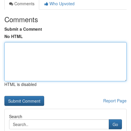
Comments
Who Upvoted
Comments
Submit a Comment
No HTML
HTML is disabled
Report Page
Search
Go