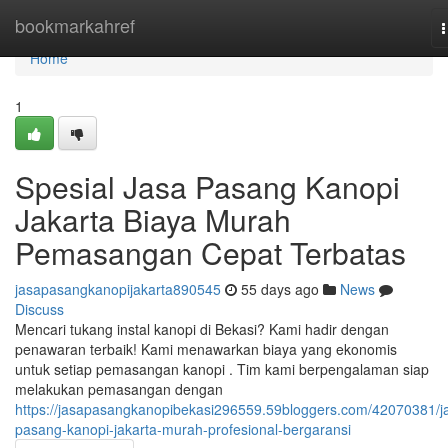
Home
bookmarkahref
n
Home
1
Spesial Jasa Pasang Kanopi
Jakarta Biaya Murah
Pemasangan Cepat Terbatas
jasapasangkanopijakarta890545
55 days ago
News
Discuss
Mencari tukang instal kanopi di Bekasi? Kami hadir dengan
penawaran terbaik! Kami menawarkan biaya yang ekonomis
untuk setiap pemasangan kanopi . Tim kami berpengalaman siap
melakukan pemasangan dengan
https://jasapasangkanopibekasi296559.59bloggers.com/42070381/j
pasang-kanopi-jakarta-murah-profesional-bergaransi