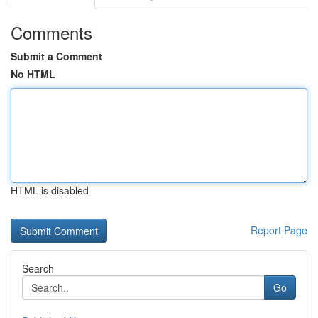
Comments
Submit a Comment
No HTML
HTML is disabled
Report Page
Search
Go