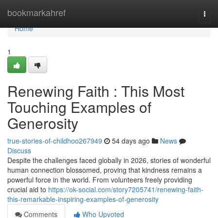
Home
bookmarkahref
Togg
navi
Home
1
Renewing Faith : This Most
Touching Examples of
Generosity
true-stories-of-childhoo267949
54 days ago
News
Discuss
Despite the challenges faced globally in 2026, stories of wonderful
human connection blossomed, proving that kindness remains a
powerful force in the world. From volunteers freely providing
crucial aid to
https://ok-social.com/story7205741/renewing-faith-
this-remarkable-inspiring-examples-of-generosity
Comments
Who Upvoted