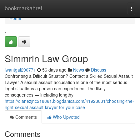
Home
bookmarkahref
Togg
navi
Home
1
Simmrin Law Group
iwantgal290771
56 days ago
News
Discuss
Confronting a Difficult Situation? Contact a Skilled Sexual Assault
Lawyer A sexual assault accusation is one of the most serious
legal situations a person can experience. The likely
consequences — including lengthy
https://dianezjnc218861.blogdanica.com/41923831/choosing-the-
right-sexual-assault-lawyer-for-your-case
Comments
Who Upvoted
Comments