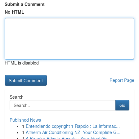
Submit a Comment
No HTML
HTML is disabled
Report Page
Search
Go
Published News
1
Entendiendo copyright 1 Rapido : La Informac...
1
Altherm Air Conditioning NZ: Your Complete G...
1
A Premier Private Resorts : Your Ideal Get...