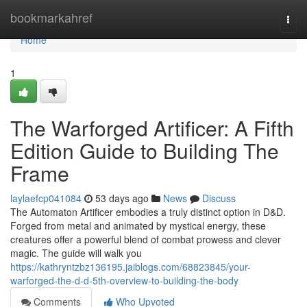
Home
bookmarkahref
Togg
navi
Home
1
The Warforged Artificer: A Fifth
Edition Guide to Building The
Frame
laylaefcp041084
53 days ago
News
Discuss
The Automaton Artificer embodies a truly distinct option in D&D.
Forged from metal and animated by mystical energy, these
creatures offer a powerful blend of combat prowess and clever
magic. The guide will walk you
https://kathryntzbz136195.jaiblogs.com/68823845/your-
warforged-the-d-d-5th-overview-to-building-the-body
Comments
Who Upvoted