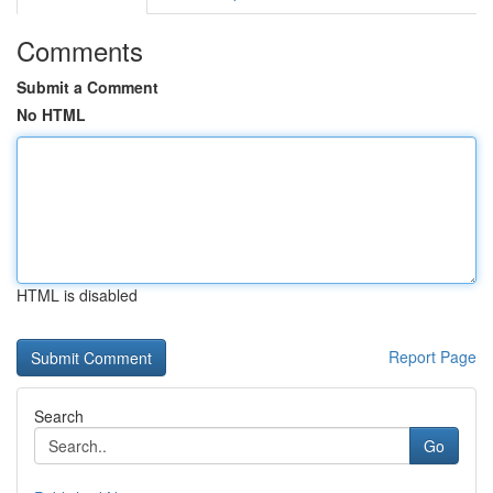
Comments
Submit a Comment
No HTML
HTML is disabled
Report Page
Search
Go