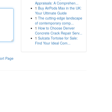
Appraisals: A Comprehen...
1
Buy AirPods Max in the UK:
Your Ultimate Guide
1
The cutting-edge landscape
of contemporary comp...
1
How to Choose Denver
Concrete Crack Repair Serv...
1
Sulcata Tortoise for Sale:
Find Your Ideal Com...
ort Page