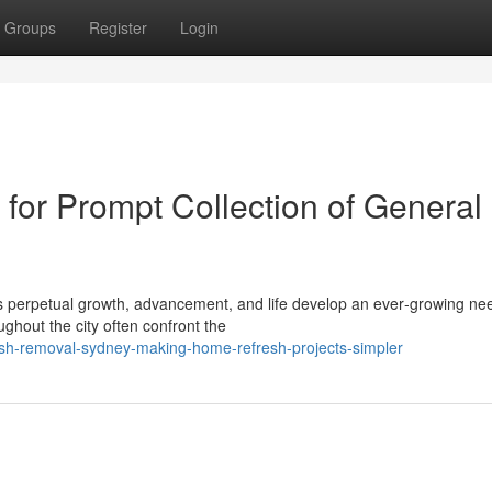
Groups
Register
Login
or Prompt Collection of General
ts perpetual growth, advancement, and life develop an ever‑growing nee
ghout the city often confront the
ish-removal-sydney-making-home-refresh-projects-simpler