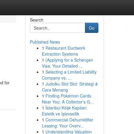
Search
Go
Published News
1
Restaurant Ductwork
Extraction Systems
1
{Applying for a Schengen
Visa: Your Detailed ...
1
Selecting a Limited Liability
Company vs. ...
d for
1
Judolku Slot Slot: Strategi &
Cara Menang
1
Finding Pokémon Cards
Near You: A Collector's G...
1
İstanbul Köşk Kapıları:
Estetik ve İşlevsellik
1
Commercial Dehumidifier
Leasing: Your Overv...
1
Understanding Valuation