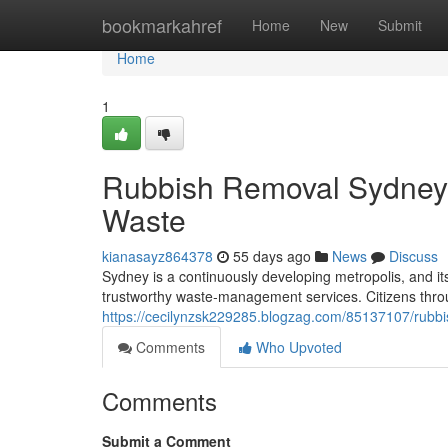
Home
bookmarkahref
Home
New
Submit
Home
1
Rubbish Removal Sydney f
Waste
kianasayz864378
55 days ago
News
Discuss
Sydney is a continuously developing metropolis, and i
trustworthy waste‑management services. Citizens throu
https://cecilynzsk229285.blogzag.com/85137107/rubb
Comments
Who Upvoted
Comments
Submit a Comment