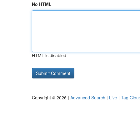
No HTML
HTML is disabled
Copyright © 2026 |
Advanced Search
|
Live
|
Tag Clou