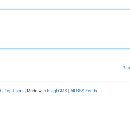
Rep
d
|
Top Users
| Made with
Kliqqi CMS
|
All RSS Feeds