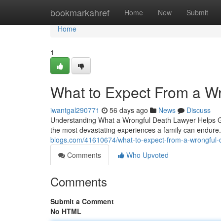
Home
bookmarkahref
Home
New
Submit
Home
1
What to Expect From a W
iwantgal290771
56 days ago
News
Discuss
Understanding What a Wrongful Death Lawyer Helps Gri
the most devastating experiences a family can endure.
blogs.com/41610674/what-to-expect-from-a-wrongful-
Comments
Who Upvoted
Comments
Submit a Comment
No HTML