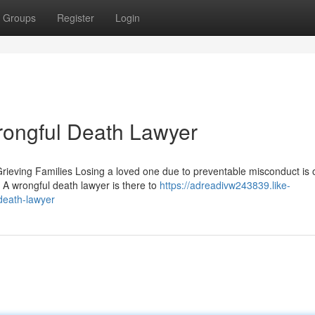
Groups
Register
Login
rongful Death Lawyer
eving Families Losing a loved one due to preventable misconduct is 
 A wrongful death lawyer is there to
https://adreadivw243839.like-
death-lawyer