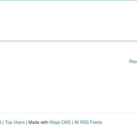
Rep
d
|
Top Users
| Made with
Kliqqi CMS
|
All RSS Feeds