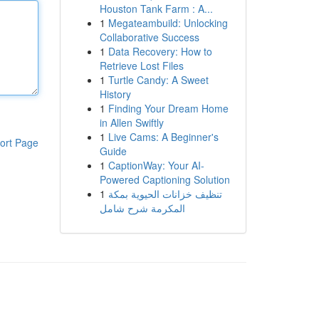
Houston Tank Farm : A...
1
Megateambuild: Unlocking
Collaborative Success
1
Data Recovery: How to
Retrieve Lost Files
1
Turtle Candy: A Sweet
History
1
Finding Your Dream Home
in Allen Swiftly
1
Live Cams: A Beginner's
ort Page
Guide
1
CaptionWay: Your AI-
Powered Captioning Solution
1
تنظيف خزانات الحيوية بمكة
المكرمة شرح شامل