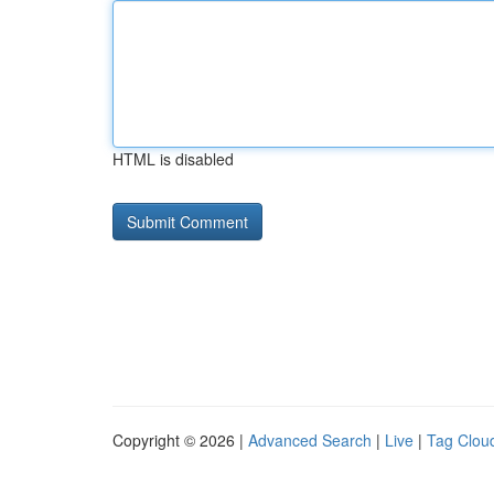
HTML is disabled
Copyright © 2026 |
Advanced Search
|
Live
|
Tag Clou