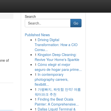
Search
Go
Published News
1
Driving Digital
Transformation: How a CIO
Consu...
1
Kingston Deep Cleaning:
Revive Your Home's Sparkle
one of
1
Cómo elegir el mejor
seguro de hogar para prime...
1
In contemporary
photography careers,
flexibilit...
1
가평빠지, 짜릿함 만끽! 여름
워터파크 추천
1
Finding the Best Ocala
Painter: A Comprehensive...
1
Dallas Liquid Terminal &