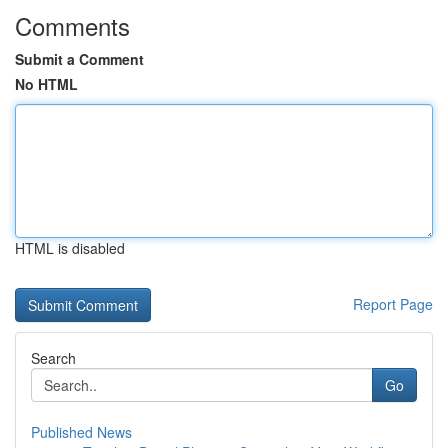
Comments
Submit a Comment
No HTML
HTML is disabled
Report Page
Search
Go
Published News