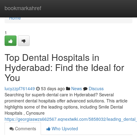
Home
bookmarkahref
Home
1
Top Dental Hospitals in
Hyderabad: Find the Ideal for
You
lucyzzpf761449
53 days ago
News
Discuss
Searching for superb dental care in Hyderabad? Several
prominent dental hospitals offer advanced solutions. This article
highlights some of the leading options, including Smile Dental
Hospitals , Cynosure
https://georgiaswzs662567.eqnextwiki.com/5858032/leading_dental
Comments
Who Upvoted