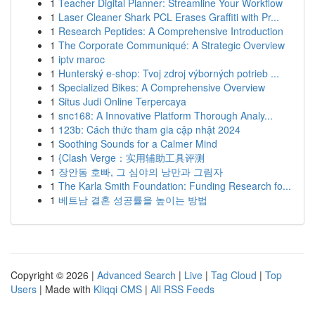
1
Teacher Digital Planner: Streamline Your Workflow
1
Laser Cleaner Shark PCL Erases Graffiti with Pr...
1
Research Peptides: A Comprehensive Introduction
1
The Corporate Communiqué: A Strategic Overview
1
iptv maroc
1
Hunterský e-shop: Tvoj zdroj výborných potrieb ...
1
Specialized Bikes: A Comprehensive Overview
1
Situs Judi Online Terpercaya
1
snc168: A Innovative Platform Thorough Analy...
1
123b: Cách thức tham gia cập nhật 2024
1
Soothing Sounds for a Calmer Mind
1
{Clash Verge：实用辅助工具评测
1
장안동 호빠, 그 심야의 낭만과 그림자
1
The Karla Smith Foundation: Funding Research fo...
1
베트남 결혼 성공률을 높이는 방법
Copyright © 2026 |
Advanced Search
|
Live
|
Tag Cloud
|
Top
Users
| Made with
Kliqqi CMS
|
All RSS Feeds