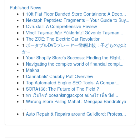
Published News
1
10ft Flat Floor Bunded Store Containers: A Deep...
1
Nextaph Peptides: Fragments – Your Guide to Buy...
1
Ovruxtali: A Comprehensive Review
1
Vinçli Taşıma: Ağır Yüklerinizi Güvenle Taşıman...
1
The ZOE: The Electric Car Revolution
1
ポータブルDVDプレーヤー徹底比較：子どものお出
か...
1
Your Shopify Store's Success: Finding the Right...
1
Navigating the complex world of financial compl...
1
Makna
1
Cannabals' Chubby Puff Overview
1
Top Automated Engine SEO Tools: A Compar...
1
SORA168: The Future of The Field ?
1
หา เว็บไซต์ oceankingjackpot อย่างไร เพื่อ ปัง!...
1
Warung Store Paling Mahal : Mengapa Bandrolnya
...
1
Auto Repair & Repairs around Guildford: Profess...