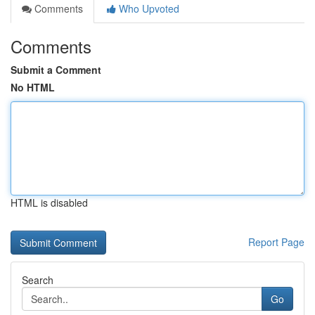
Comments
Who Upvoted
Comments
Submit a Comment
No HTML
HTML is disabled
Report Page
Search
Go