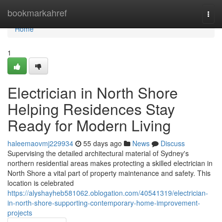
Home
bookmarkahref
Togg
navi
Home
1
Electrician in North Shore
Helping Residences Stay
Ready for Modern Living
haleemaovmj229934
55 days ago
News
Discuss
Supervising the detailed architectural material of Sydney's
northern residential areas makes protecting a skilled electrician in
North Shore a vital part of property maintenance and safety. This
location is celebrated
https://alyshayheb581062.oblogation.com/40541319/electrician-
in-north-shore-supporting-contemporary-home-improvement-
projects