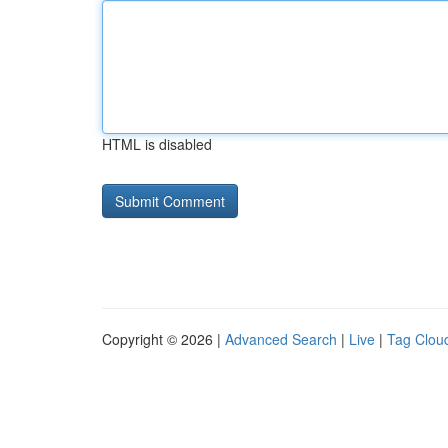
HTML is disabled
Copyright © 2026 |
Advanced Search
|
Live
|
Tag Clou