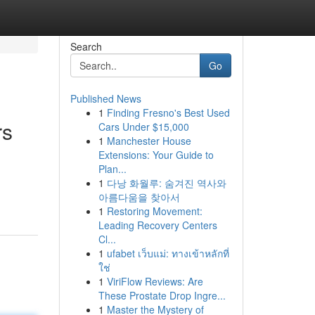
Search
Go
Published News
1
Finding Fresno's Best Used
rs
Cars Under $15,000
1
Manchester House
Extensions: Your Guide to
Plan...
1
다낭 화월루: 숨겨진 역사와
아름다움을 찾아서
1
Restoring Movement:
Leading Recovery Centers
Cl...
1
ufabet เว็บแม่: ทางเข้าหลักที่
ใช่
1
ViriFlow Reviews: Are
These Prostate Drop Ingre...
1
Master the Mystery of