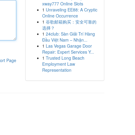
xway777 Online Slots
1
Unraveling EE88: A Cryptic
Online Occurrence
1
谷歌邮箱购买：安全可靠的
选择？
1
24club: Sàn Giải Trí Hàng
Đầu Việt Nam – Nhận...
1
Las Vegas Garage Door
Repair: Expert Services Y...
1
Trusted Long Beach
ort Page
Employment Law
Representation