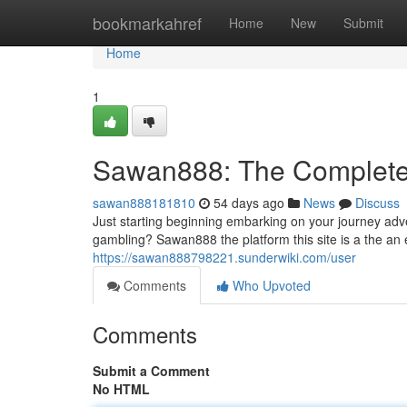
Home
bookmarkahref
Home
New
Submit
Home
1
Sawan888: The Complete U
sawan888181810
54 days ago
News
Discuss
Just starting beginning embarking on your journey adve
gambling? Sawan888 the platform this site is a the an e
https://sawan888798221.sunderwiki.com/user
Comments
Who Upvoted
Comments
Submit a Comment
No HTML