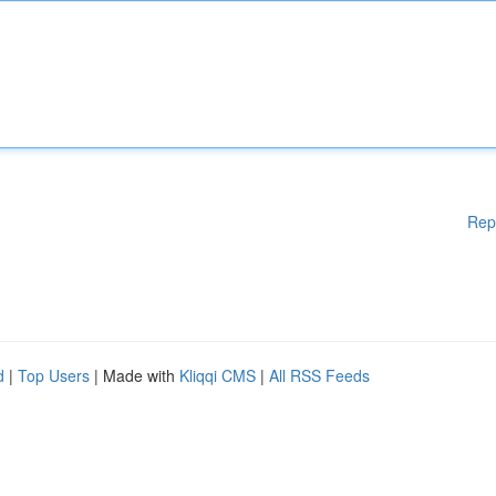
Rep
d
|
Top Users
| Made with
Kliqqi CMS
|
All RSS Feeds