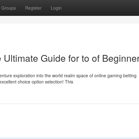
Groups
Register
Login
ltimate Guide for to of Beginne
nture exploration into the world realm space of online gaming betting
xcellent choice option selection! This