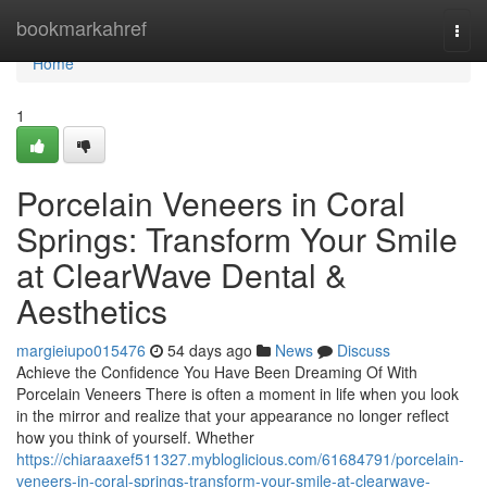
Home
bookmarkahref
Togg
navi
Home
1
Porcelain Veneers in Coral
Springs: Transform Your Smile
at ClearWave Dental &
Aesthetics
margieiupo015476
54 days ago
News
Discuss
Achieve the Confidence You Have Been Dreaming Of With
Porcelain Veneers There is often a moment in life when you look
in the mirror and realize that your appearance no longer reflect
how you think of yourself. Whether
https://chiaraaxef511327.mybloglicious.com/61684791/porcelain-
veneers-in-coral-springs-transform-your-smile-at-clearwave-