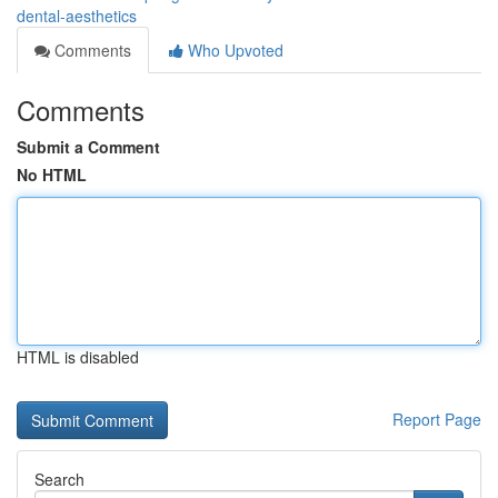
dental-aesthetics
Comments
Who Upvoted
Comments
Submit a Comment
No HTML
HTML is disabled
Report Page
Search