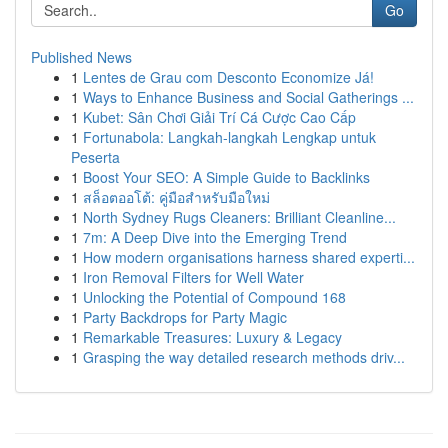
Go
Published News
1
Lentes de Grau com Desconto Economize Já!
1
Ways to Enhance Business and Social Gatherings ...
1
Kubet: Sân Chơi Giải Trí Cá Cược Cao Cấp
1
Fortunabola: Langkah-langkah Lengkap untuk
Peserta
1
Boost Your SEO: A Simple Guide to Backlinks
1
สล็อตออโต้: คู่มือสำหรับมือใหม่
1
North Sydney Rugs Cleaners: Brilliant Cleanline...
1
7m: A Deep Dive into the Emerging Trend
1
How modern organisations harness shared experti...
1
Iron Removal Filters for Well Water
1
Unlocking the Potential of Compound 168
1
Party Backdrops for Party Magic
1
Remarkable Treasures: Luxury & Legacy
1
Grasping the way detailed research methods driv...