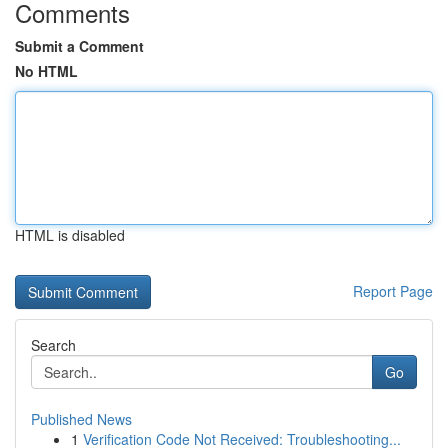
Comments
Submit a Comment
No HTML
HTML is disabled
Report Page
Search
Go
Published News
1
Verification Code Not Received: Troubleshooting...