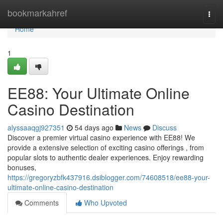
Home
bookmarkahref
Togg
navi
Home
1
EE88: Your Ultimate Online
Casino Destination
alyssaaqgj927351
54 days ago
News
Discuss
Discover a premier virtual casino experience with EE88! We
provide a extensive selection of exciting casino offerings , from
popular slots to authentic dealer experiences. Enjoy rewarding
bonuses,
https://gregoryzbfk437916.dsiblogger.com/74608518/ee88-your-
ultimate-online-casino-destination
Comments
Who Upvoted