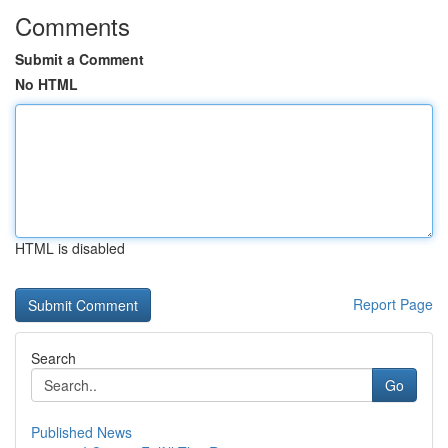
Comments
Submit a Comment
No HTML
HTML is disabled
Report Page
Search
Go
Published News