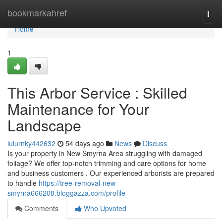
Home
bookmarkahref
Togg
navi
Home
1
This Arbor Service : Skilled
Maintenance for Your
Landscape
lulurnky442632
54 days ago
News
Discuss
Is your property in New Smyrna Area struggling with damaged
foliage? We offer top-notch trimming and care options for home
and business customers . Our experienced arborists are prepared
to handle
https://tree-removal-new-
smyrna666208.bloggazza.com/profile
Comments
Who Upvoted