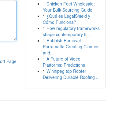
1
Chicken Feet Wholesale:
Your Bulk Sourcing Guide
1
¿Qué es LegalShield y
Cómo Funciona?
1
How regulatory frameworks
shape contemporary fi...
1
Rubbish Removal
Parramatta Creating Cleaner
and...
1
A Future of Video
ort Page
Platforms: Predictions
1
Winnipeg top Roofer
Delivering Durable Roofing ...