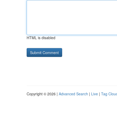
HTML is disabled
Copyright © 2026 |
Advanced Search
|
Live
|
Tag Clou