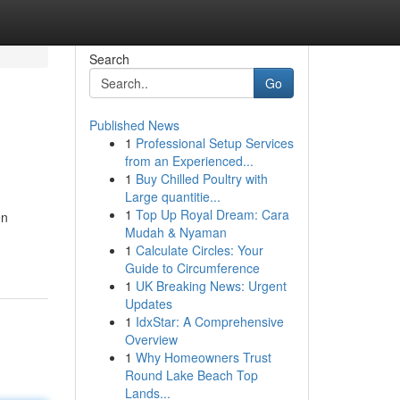
Search
Go
Published News
1
Professional Setup Services
from an Experienced...
1
Buy Chilled Poultry with
Large quantitie...
1
Top Up Royal Dream: Cara
on
Mudah & Nyaman
1
Calculate Circles: Your
Guide to Circumference
1
UK Breaking News: Urgent
Updates
1
IdxStar: A Comprehensive
Overview
1
Why Homeowners Trust
Round Lake Beach Top
Lands...