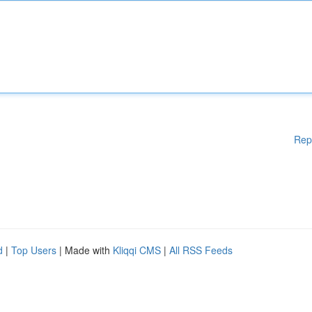
Rep
d
|
Top Users
| Made with
Kliqqi CMS
|
All RSS Feeds