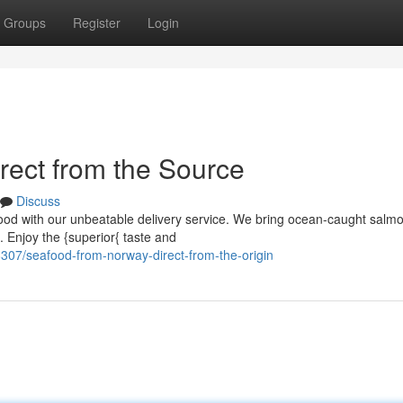
Groups
Register
Login
ect from the Source
Discuss
food with our unbeatable delivery service. We bring ocean-caught salm
. Enjoy the {superior{ taste and
307/seafood-from-norway-direct-from-the-origin