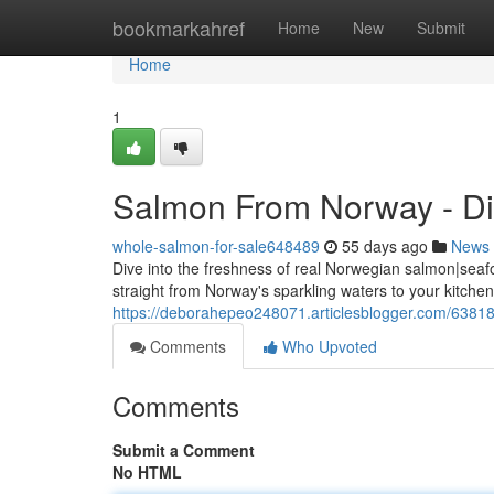
Home
bookmarkahref
Home
New
Submit
Home
1
Salmon From Norway - Dir
whole-salmon-for-sale648489
55 days ago
News
Dive into the freshness of real Norwegian salmon|sea
straight from Norway's sparkling waters to your kitchen
https://deborahepeo248071.articlesblogger.com/63818
Comments
Who Upvoted
Comments
Submit a Comment
No HTML