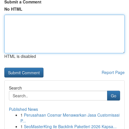
Submit a Comment
No HTML
HTML is disabled
Report Page
Search
Go
Published News
1
Perusahaan Cosmar Menawarkan Jasa Customisasi
P...
1
SeoMasterKing ile Backlink Paketleri 2026 Kapsa...