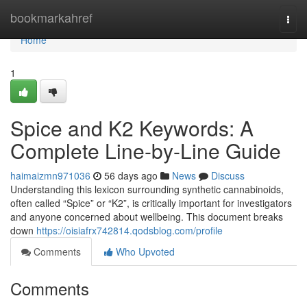
Home
bookmarkahref
Togg
navi
Home
1
Spice and K2 Keywords: A
Complete Line-by-Line Guide
haimaizmn971036
56 days ago
News
Discuss
Understanding this lexicon surrounding synthetic cannabinoids,
often called “Spice” or “K2”, is critically important for investigators
and anyone concerned about wellbeing. This document breaks
down
https://oisiafrx742814.qodsblog.com/profile
Comments
Who Upvoted
Comments