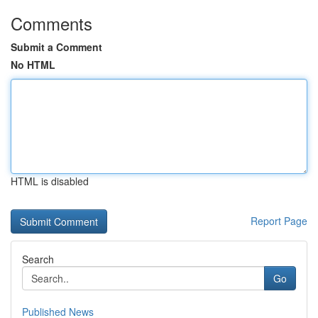
Comments
Submit a Comment
No HTML
HTML is disabled
Report Page
Search
Go
Published News