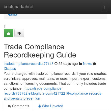
Home
bookmarkahref
Togg
navi
Home
1
Trade Compliance
Recordkeeping Guide
tradecompliancerecords477148
55 days ago
News
Discuss
You’re charged with trade compliance records if your role creates,
scrutinizes, approves, maintains, or uses import, export, customs,
sanctions, or licensing documents. That commonly includes trade
compliance,
https://trade-compliance-
records733762.elbloglibre.com/42172216/compliance-records-
and-penalty-prevention
Comments
Who Upvoted