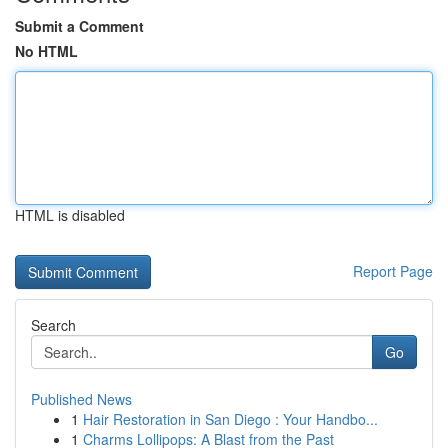
Submit a Comment
No HTML
HTML is disabled
Report Page
Search
Go
Published News
1
Hair Restoration in San Diego : Your Handbo...
1
Charms Lollipops: A Blast from the Past