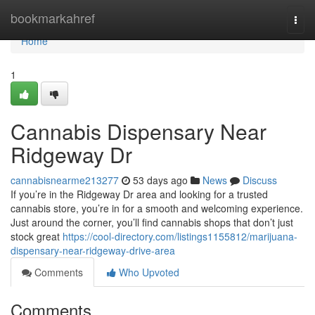
Home
bookmarkahref
Togg
navi
Home
1
Cannabis Dispensary Near
Ridgeway Dr
cannabisnearme213277
53 days ago
News
Discuss
If you’re in the Ridgeway Dr area and looking for a trusted
cannabis store, you’re in for a smooth and welcoming experience.
Just around the corner, you’ll find cannabis shops that don’t just
stock great
https://cool-directory.com/listings1155812/marijuana-
dispensary-near-ridgeway-drive-area
Comments
Who Upvoted
Comments