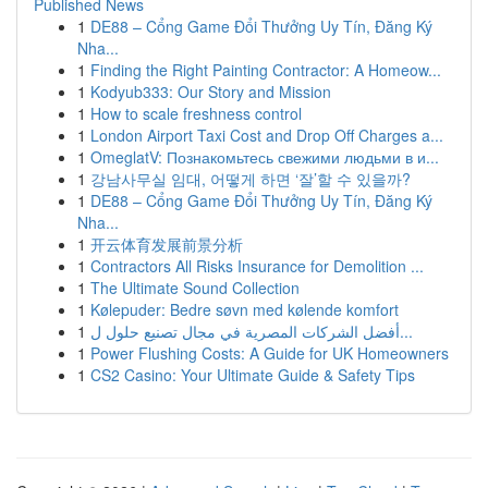
Published News
1
DE88 – Cổng Game Đổi Thưởng Uy Tín, Đăng Ký
Nha...
1
Finding the Right Painting Contractor: A Homeow...
1
Kodyub333: Our Story and Mission
1
How to scale freshness control
1
London Airport Taxi Cost and Drop Off Charges a...
1
OmeglatV: Познакомьтесь свежими людьми в и...
1
강남사무실 임대, 어떻게 하면 ‘잘’할 수 있을까?
1
DE88 – Cổng Game Đổi Thưởng Uy Tín, Đăng Ký
Nha...
1
开云体育发展前景分析
1
Contractors All Risks Insurance for Demolition ...
1
The Ultimate Sound Collection
1
Kølepuder: Bedre søvn med kølende komfort
1
أفضل الشركات المصرية في مجال تصنيع حلول ل...
1
Power Flushing Costs: A Guide for UK Homeowners
1
CS2 Casino: Your Ultimate Guide & Safety Tips