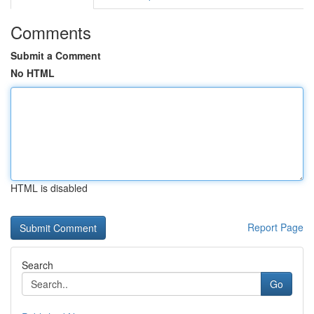
Comments
Submit a Comment
No HTML
HTML is disabled
Report Page
Search
Go