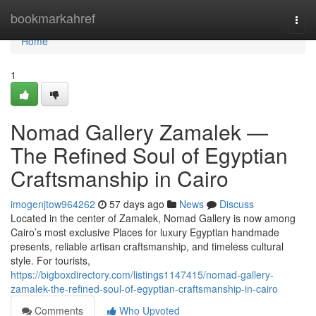
Home
bookmarkahref
Togg
navi
Home
1
Nomad Gallery Zamalek —
The Refined Soul of Egyptian
Craftsmanship in Cairo
imogenjtow964262
57 days ago
News
Discuss
Located in the center of Zamalek, Nomad Gallery is now among
Cairo’s most exclusive Places for luxury Egyptian handmade
presents, reliable artisan craftsmanship, and timeless cultural
style. For tourists,
https://bigboxdirectory.com/listings1147415/nomad-gallery-
zamalek-the-refined-soul-of-egyptian-craftsmanship-in-cairo
Comments
Who Upvoted