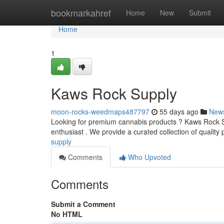
Home
bookmarkahref
Home
New
Submit
Home
1
Kaws Rock Supply
moon-rocks-weedmaps487797
55 days ago
New
Looking for premium cannabis products ? Kaws Rock Sup
enthusiast . We provide a curated collection of quality
supply
Comments
Who Upvoted
Comments
Submit a Comment
No HTML