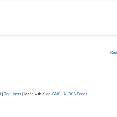
Rep
d
|
Top Users
| Made with
Kliqqi CMS
|
All RSS Feeds