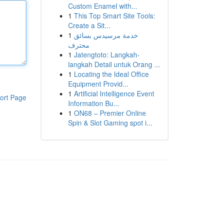
Custom Enamel with...
1
This Top Smart Site Tools:
Create a Sit...
1
خدمة مرسيدس بسائق
محترف
1
Jatengtoto: Langkah-
langkah Detail untuk Orang ...
1
Locating the Ideal Office
Equipment Provid...
1
Artificial Intelligence Event
ort Page
Information Bu...
1
ON68 – Premier Online
Spin & Slot Gaming spot i...