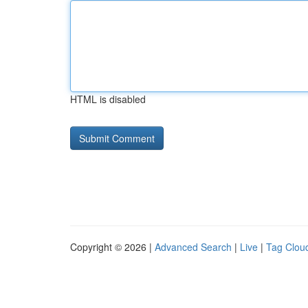
HTML is disabled
Copyright © 2026 |
Advanced Search
|
Live
|
Tag Clou