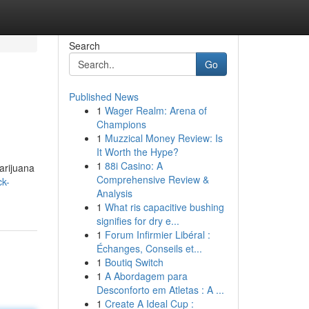
Search
Go
Published News
1
Wager Realm: Arena of
Champions
1
Muzzical Money Review: Is
It Worth the Hype?
1
88i Casino: A
arijuana
Comprehensive Review &
ck-
Analysis
1
What ris capacitive bushing
signifies for dry e...
1
Forum Infirmier Libéral :
Échanges, Conseils et...
1
Boutiq Switch
1
A Abordagem para
Desconforto em Atletas : A ...
1
Create A Ideal Cup :