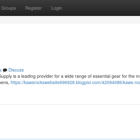
Groups
Register
Login
s
Discuss
ply is a leading provider for a wide range of essential gear for the m
 pens,
https://kawsrockswebsite696928.blogpixi.com/42094086/kaws-ro