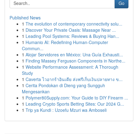
Go
Published News
1
The evolution of contemporary connectivity solu...
1
Discover Your Private Oasis: Massage Near ...
1
Leading Pool Systems: Reviews & Buying Han...
1
Humanio AI: Redefining Human-Computer
Commun...
1
Alojar Servidores en México: Una Guía Exhausti...
1
Finding Massey Ferguson Components in Northe...
1
Website Performance Assessment: A Thorough
Study
1
Caverta ไวอากร้าอินเดีย ส่งฟรีเก็บเงินปลายทาง ข...
1
Cerita Pondokan di Dieng yang Sungguh
Mengesankan
1
Polymer80Supply.com: Your Guide to DIY Firearm ...
1
Leading Crypto Sports Betting Sites: Our 2024 G...
1
Trip ya Kundi : Uzoefu Mzuri wa Amboseli