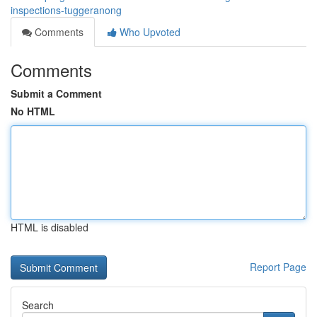
inspections-tuggeranong
Comments
Who Upvoted
Comments
Submit a Comment
No HTML
HTML is disabled
Report Page
Search