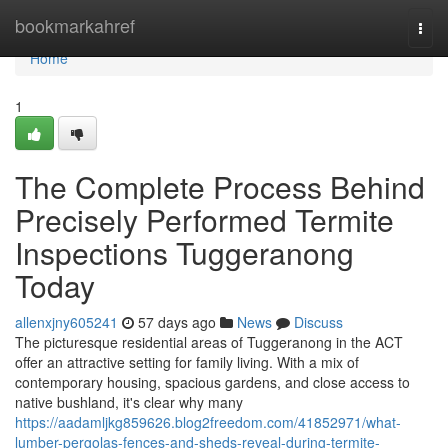
Home
bookmarkahref
Togg
navi
Home
1
The Complete Process Behind
Precisely Performed Termite
Inspections Tuggeranong
Today
allenxjny605241
57 days ago
News
Discuss
The picturesque residential areas of Tuggeranong in the ACT
offer an attractive setting for family living. With a mix of
contemporary housing, spacious gardens, and close access to
native bushland, it's clear why many
https://aadamljkg859626.blog2freedom.com/41852971/what-
lumber-pergolas-fences-and-sheds-reveal-during-termite-