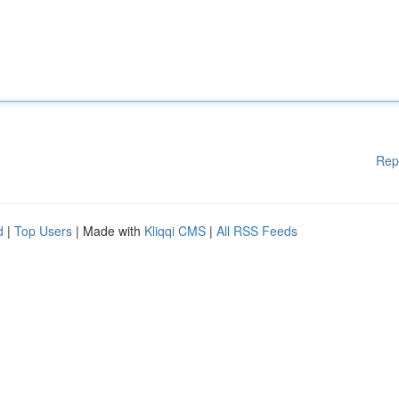
Rep
d
|
Top Users
| Made with
Kliqqi CMS
|
All RSS Feeds