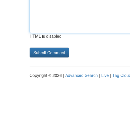
HTML is disabled
Copyright © 2026 |
Advanced Search
|
Live
|
Tag Clou