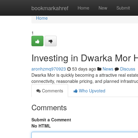
Home
bookmarkahref
Home
New
Submit
Home
1
Investing in Dwarka Mor 
aronhzmq970923
53 days ago
News
Discuss
Dwarka Mor is quickly becoming a attractive real estate
connectivity, reasonable pricing, and planned infrastru
Comments
Who Upvoted
Comments
Submit a Comment
No HTML