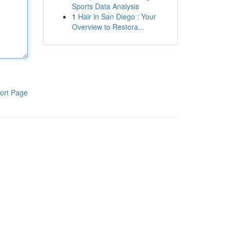
Sports Data Analysis
1
Hair in San Diego : Your
Overview to Restora...
ort Page