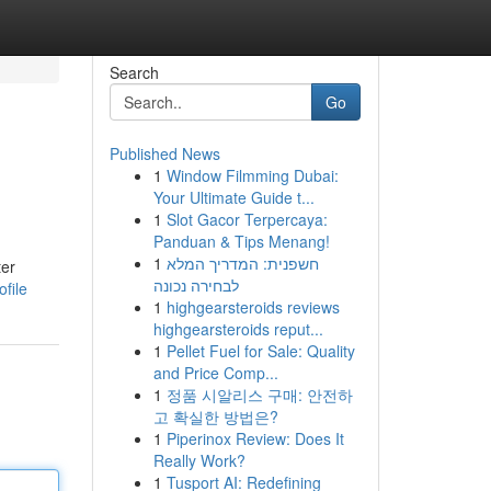
Search
Go
Published News
1
Window Filmming Dubai:
Your Ultimate Guide t...
1
Slot Gacor Terpercaya:
Panduan & Tips Menang!
1
חשפנית: המדריך המלא
ter
לבחירה נכונה
file
1
highgearsteroids reviews
highgearsteroids reput...
1
Pellet Fuel for Sale: Quality
and Price Comp...
1
정품 시알리스 구매: 안전하
고 확실한 방법은?
1
Piperinox Review: Does It
Really Work?
1
Tusport AI: Redefining