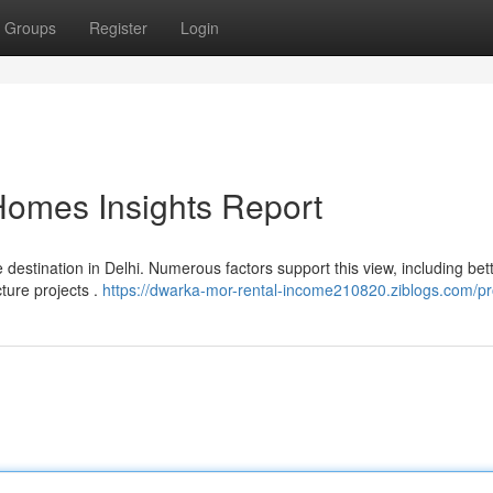
Groups
Register
Login
Homes Insights Report
 destination in Delhi. Numerous factors support this view, including bet
cture projects .
https://dwarka-mor-rental-income210820.ziblogs.com/pro