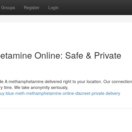
Groups
Register
Login
tamine Online: Safe & Private
de A methamphetamine delivered right to your location. Our connection
ry time. We take anonymity seriously,
y-blue-meth-methamphetamine-online-discreet-private-delivery