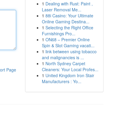
1
Dealing with Rust: Paint ,
Laser Removal Me...
1
88i Casino: Your Ultimate
Online Gaming Destina...
1
Selecting the Right Office
Furnishings Pro...
1
ON68 – Premier Online
Spin & Slot Gaming vacati...
1
link between using tobacco
and malignancies is ...
1
North Sydney Carpet
Cleaners: Your Local Profes...
ort Page
1
United Kingdom Iron Stair
Manufacturers : Yo...