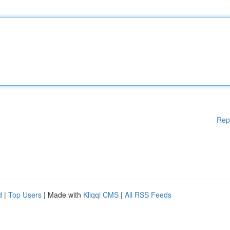
Rep
d
|
Top Users
| Made with
Kliqqi CMS
|
All RSS Feeds