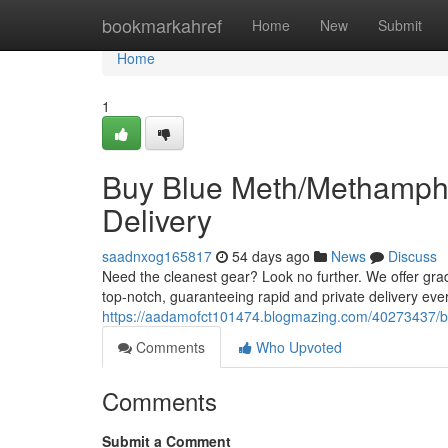
Home
bookmarkahref
Home
New
Submit
Home
1
Buy Blue Meth/Methamphe
Delivery
saadnxog165817
54 days ago
News
Discuss
Need the cleanest gear? Look no further. We offer gra
top-notch, guaranteeing rapid and private delivery eve
https://aadamofct101474.blogmazing.com/40273437/bu
Comments
Who Upvoted
Comments
Submit a Comment