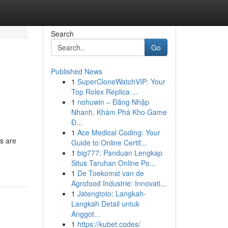
Search
Go
Published News
1
SuperCloneWatchVIP: Your
Top Rolex Replica ...
1
nohuwin – Đăng Nhập
Nhanh, Khám Phá Kho Game
Đ...
1
Ace Medical Coding: Your
s are
Guide to Online Certif...
1
big777: Panduan Lengkap
Situs Taruhan Online Po...
1
De Toekomst van de
Agrofood Industrie: Innovati...
1
Jatengtoto: Langkah-
Langkah Detail untuk
Anggot...
1
https://kubet.codes/