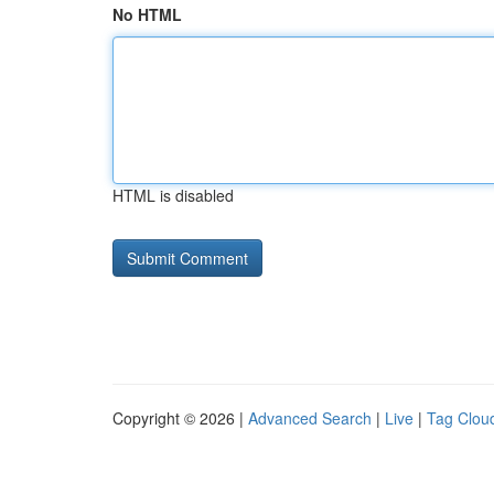
No HTML
HTML is disabled
Copyright © 2026 |
Advanced Search
|
Live
|
Tag Clou