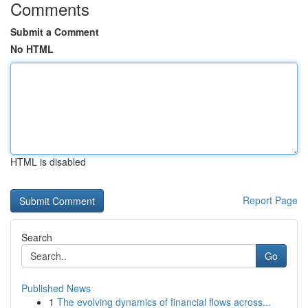
Comments
Submit a Comment
No HTML
HTML is disabled
Report Page
Search
Go
Published News
1
The evolving dynamics of financial flows across...