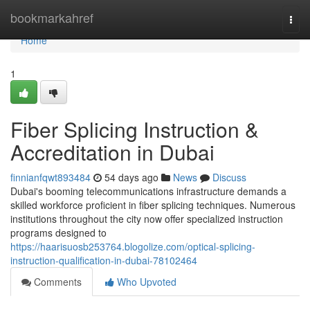
Home
bookmarkahref
Togg
navi
Home
1
Fiber Splicing Instruction &
Accreditation in Dubai
finnianfqwt893484
54 days ago
News
Discuss
Dubai's booming telecommunications infrastructure demands a
skilled workforce proficient in fiber splicing techniques. Numerous
institutions throughout the city now offer specialized instruction
programs designed to
https://haarisuosb253764.blogolize.com/optical-splicing-
instruction-qualification-in-dubai-78102464
Comments
Who Upvoted