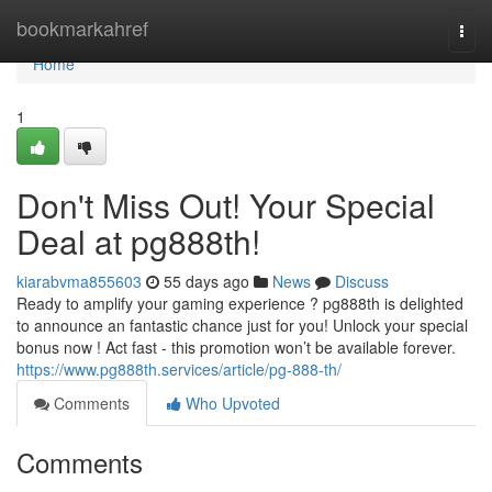
Home
bookmarkahref
Togg
navi
Home
1
Don't Miss Out! Your Special
Deal at pg888th!
kiarabvma855603
55 days ago
News
Discuss
Ready to amplify your gaming experience ? pg888th is delighted
to announce an fantastic chance just for you! Unlock your special
bonus now ! Act fast - this promotion won’t be available forever.
https://www.pg888th.services/article/pg-888-th/
Comments
Who Upvoted
Comments