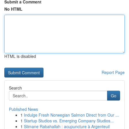
Submit a Comment
No HTML
HTML is disabled
Report Page
Search
Go
Published News
1
Indulge Fresh Norwegian Salmon Direct from Our ...
1
Startup Studios vs. Emerging Company Studios...
1
Slimane Rabahallah : acupuncture à Argenteuil