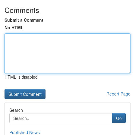
Comments
Submit a Comment
No HTML
HTML is disabled
Report Page
Search
Go
Published News