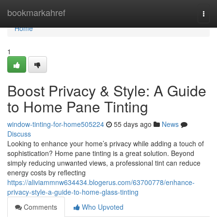
Home
bookmarkahref
Togg
navi
Home
1
Boost Privacy & Style: A Guide
to Home Pane Tinting
window-tinting-for-home505224
55 days ago
News
Discuss
Looking to enhance your home’s privacy while adding a touch of
sophistication? Home pane tinting is a great solution. Beyond
simply reducing unwanted views, a professional tint can reduce
energy costs by reflecting
https://aliviammnw634434.blogerus.com/63700778/enhance-
privacy-style-a-guide-to-home-glass-tinting
Comments
Who Upvoted