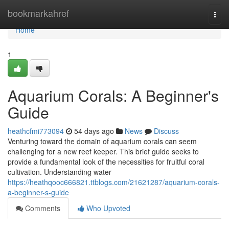
Home
bookmarkahref
Togg
navi
Home
1
Aquarium Corals: A Beginner's
Guide
heathcfmi773094
54 days ago
News
Discuss
Venturing toward the domain of aquarium corals can seem
challenging for a new reef keeper. This brief guide seeks to
provide a fundamental look of the necessities for fruitful coral
cultivation. Understanding water
https://heathqooc666821.ttblogs.com/21621287/aquarium-corals-
a-beginner-s-guide
Comments
Who Upvoted