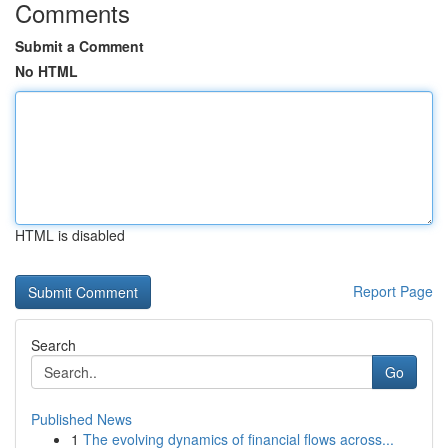
Comments
Submit a Comment
No HTML
HTML is disabled
Report Page
Search
Go
Published News
1
The evolving dynamics of financial flows across...