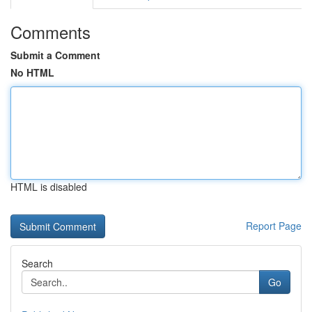
Comments
Submit a Comment
No HTML
HTML is disabled
Report Page
Search
Go