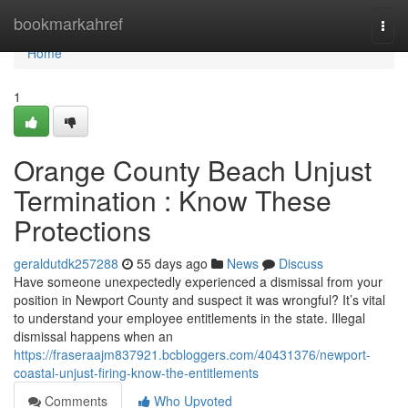
Home
bookmarkahref
Togg
navi
Home
1
Orange County Beach Unjust
Termination : Know These
Protections
geraldutdk257288
55 days ago
News
Discuss
Have someone unexpectedly experienced a dismissal from your
position in Newport County and suspect it was wrongful? It’s vital
to understand your employee entitlements in the state. Illegal
dismissal happens when an
https://fraseraajm837921.bcbloggers.com/40431376/newport-
coastal-unjust-firing-know-the-entitlements
Comments
Who Upvoted