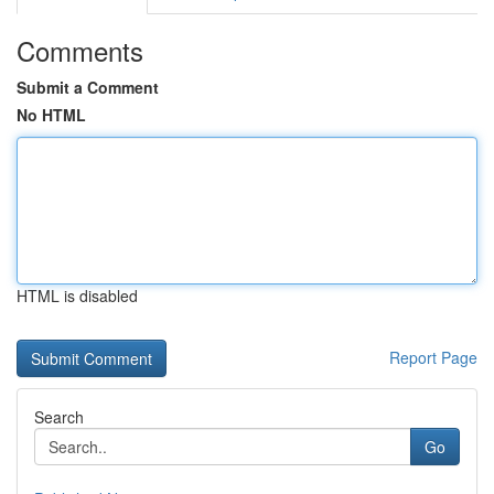
Comments
Submit a Comment
No HTML
HTML is disabled
Report Page
Search
Go