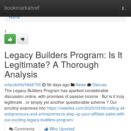
Home
bookmarkahref
Togg
navi
Home
1
Legacy Builders Program: Is It
Legitimate? A Thorough
Analysis
orlandohbrh846755
56 days ago
News
Discuss
The Legacy Builders Program has sparked considerable
discussion online, with promises of passive income . But is it truly
legitimate , or simply yet another questionable scheme ? Our
scrutiny examines into
https://newsfes.com/2025/03/06/calling-all-
solopreneurs-and-entrepreneurs-step-up-your-affiliate-sales-with-
our-exciting-legacy-builders-program/
Comments
Who Upvoted