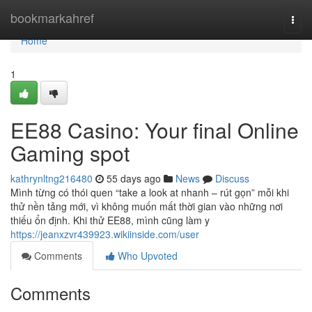
Home
bookmarkahref
Togg
navi
Home
1
EE88 Casino: Your final Online
Gaming spot
kathrynltng216480
55 days ago
News
Discuss
Mình từng có thói quen “take a look at nhanh – rút gọn” mỗi khi
thử nền tảng mới, vì không muốn mất thời gian vào những nơi
thiếu ổn định. Khi thử EE88, mình cũng làm y
https://jeanxzvr439923.wikiinside.com/user
Comments
Who Upvoted
Comments