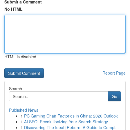
Submit a Comment
No HTML
HTML is disabled
Report Page
Search
Go
Published News
1
PC Gaming Chair Factories in China: 2026 Outlook
1
AI SEO: Revolutionizing Your Search Strategy
1
Discovering The Ideal {Reborn: A Guide to Compl...